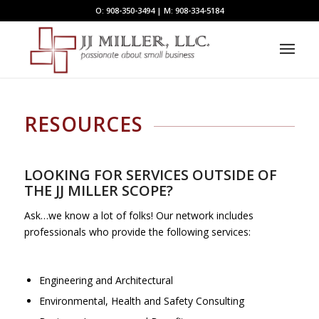
O: 908-350-3494 | M: 908-334-5184
RESOURCES
LOOKING FOR SERVICES OUTSIDE OF
THE JJ MILLER SCOPE?
Ask…we know a lot of folks! Our network includes
professionals who provide the following services:
Engineering and Architectural
Environmental, Health and Safety Consulting