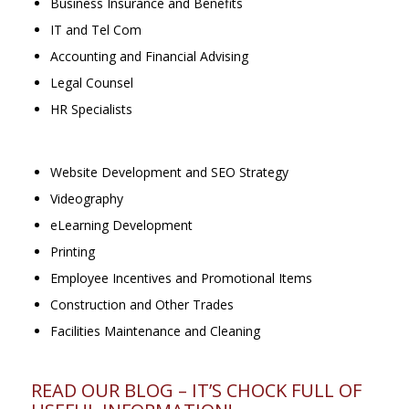
Business Insurance and Benefits
IT and Tel Com
Accounting and Financial Advising
Legal Counsel
HR Specialists
Website Development and SEO Strategy
Videography
eLearning Development
Printing
Employee Incentives and Promotional Items
Construction and Other Trades
Facilities Maintenance and Cleaning
READ OUR BLOG – IT’S CHOCK FULL OF