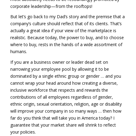
corporate leadership—from the rooftops!
But let’s go back to my Dad’s story and the premise that a
company’s culture should reflect that of its clients. That’s
actually a great idea if your view of the marketplace is
realistic. Because today, the power to buy, and to choose
where to buy, rests in the hands of a wide assortment of
humans.
If you are a business owner or leader dead set on
narrowing your employee pool by allowing it to be
dominated by a single ethnic group or gender … and you
cannot wrap your head around how creating a diverse,
inclusive workforce that respects and rewards the
contributions of all employees regardless of gender,
ethnic origin, sexual orientation, religion, age or disability
will improve your company in so many ways … then how
far do you think that will take you in America today? I
guarantee that your market share will shrink to reflect
your policies.