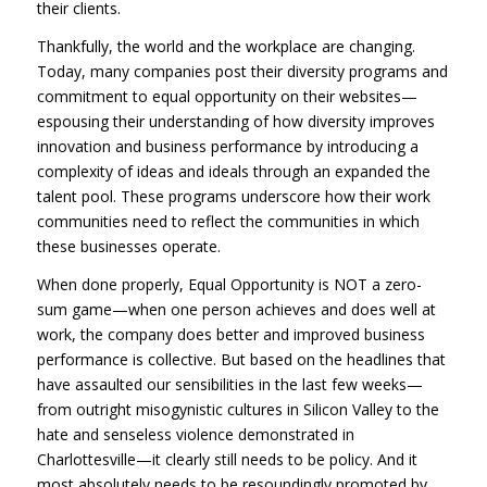
their clients.
Thankfully, the world and the workplace are changing.
Today, many companies post their diversity programs and
commitment to equal opportunity on their websites—
espousing their understanding of how diversity improves
innovation and business performance by introducing a
complexity of ideas and ideals through an expanded the
talent pool. These programs underscore how their work
communities need to reflect the communities in which
these businesses operate.
When done properly, Equal Opportunity is NOT a zero-
sum game—when one person achieves and does well at
work, the company does better and improved business
performance is collective. But based on the headlines that
have assaulted our sensibilities in the last few weeks—
from outright misogynistic cultures in Silicon Valley to the
hate and senseless violence demonstrated in
Charlottesville—it clearly still needs to be policy. And it
most absolutely needs to be resoundingly promoted by