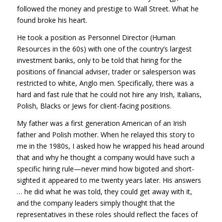
followed the money and prestige to Wall Street. What he
found broke his heart.
He took a position as Personnel Director (Human
Resources in the 60s) with one of the country’s largest
investment banks, only to be told that hiring for the
positions of financial adviser, trader or salesperson was
restricted to white, Anglo men. Specifically, there was a
hard and fast rule that he could not hire any Irish, Italians,
Polish, Blacks or Jews for client-facing positions.
My father was a first generation American of an Irish
father and Polish mother. When he relayed this story to
me in the 1980s, I asked how he wrapped his head around
that and why he thought a company would have such a
specific hiring rule—never mind how bigoted and short-
sighted it appeared to me twenty years later. His answers
… he did what he was told, they could get away with it,
and the company leaders simply thought that the
representatives in these roles should reflect the faces of