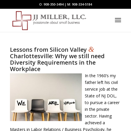
O: 908-350-3494 | M: 908-334-5184
&
Lessons from Silicon Valley
Charlottesville: Why we still need
Diversity Requirements in the
Workplace
In the 1960’s my
father left his civil
service job at the
State of NJ DOL,
to pursue a career
in the private
sector. Having
achieved a
Masters in Labor Relations / Business Psychology, he