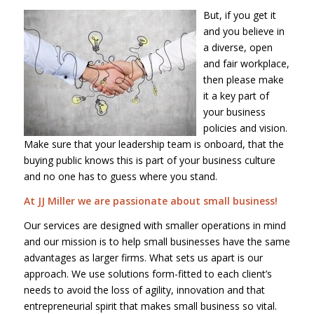
But, if you get it
and you believe in
a diverse, open
and fair workplace,
then please make
it a key part of
your business
policies and vision.
Make sure that your leadership team is onboard, that the
buying public knows this is part of your business culture
and no one has to guess where you stand.
At JJ Miller we are passionate about small business!
Our services are designed with smaller operations in mind
and our mission is to help small businesses have the same
advantages as larger firms. What sets us apart is our
approach. We use solutions form-fitted to each client’s
needs to avoid the loss of agility, innovation and that
entrepreneurial spirit that makes small business so vital.